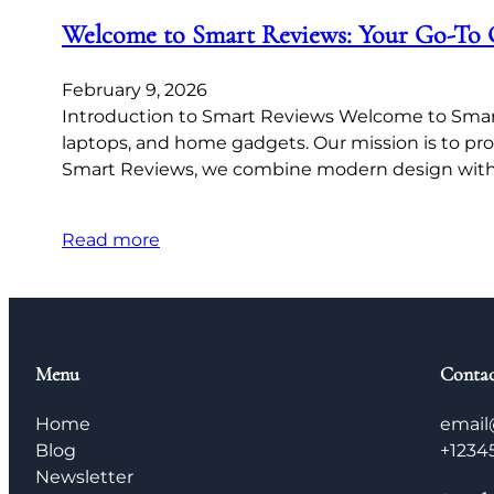
Welcome to Smart Reviews: Your Go-To 
February 9, 2026
Introduction to Smart Reviews Welcome to Smart 
laptops, and home gadgets. Our mission is to pr
Smart Reviews, we combine modern design with
Read more
Menu
Contac
Home
email
Blog
+1234
Newsletter