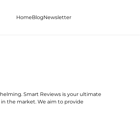
Home
Blog
Newsletter
helming. Smart Reviews is your ultimate
e in the market. We aim to provide