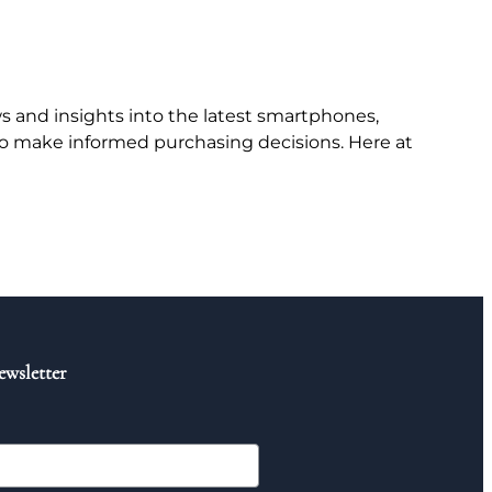
 and insights into the latest smartphones,
to make informed purchasing decisions. Here at
ewsletter