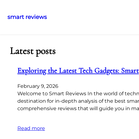
smart reviews
Skip
to
content
Latest posts
Exploring the Latest Tech Gadgets: Smar
February 9, 2026
Welcome to Smart Reviews In the world of techn
destination for in-depth analysis of the best sm
comprehensive reviews that will guide you in m
Read more