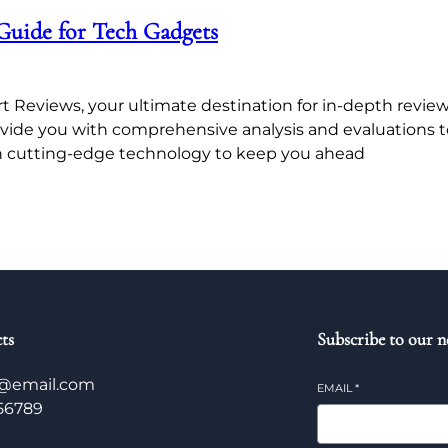
Guide for Tech Gadgets
Reviews, your ultimate destination for in-depth reviews
ovide you with comprehensive analysis and evaluations 
 cutting-edge technology to keep you ahead
ts
Subscribe to our n
@email.com
EMAIL
*
56789