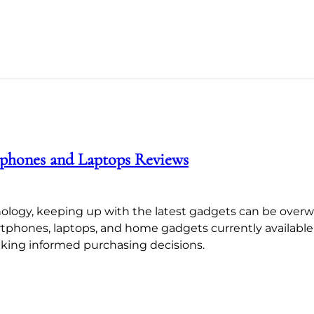
tphones and Laptops Reviews
ology, keeping up with the latest gadgets can be overw
artphones, laptops, and home gadgets currently availabl
aking informed purchasing decisions.